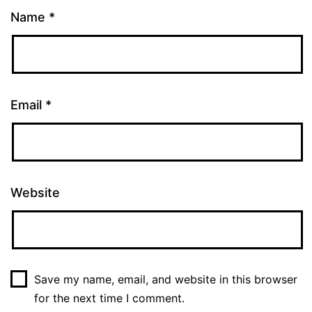
Name
*
Email
*
Website
Save my name, email, and website in this browser
for the next time I comment.