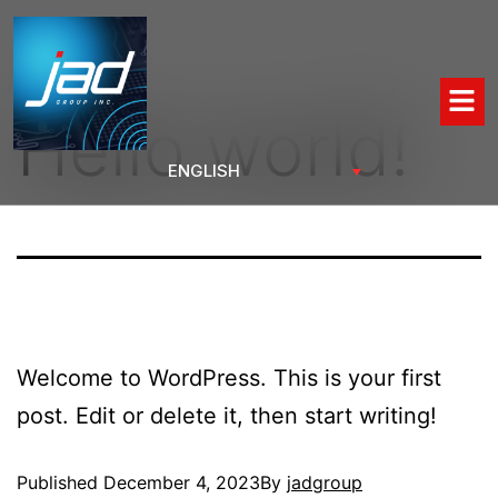
Hello world!
Welcome to WordPress. This is your first
post. Edit or delete it, then start writing!
Published
December 4, 2023
By
jadgroup