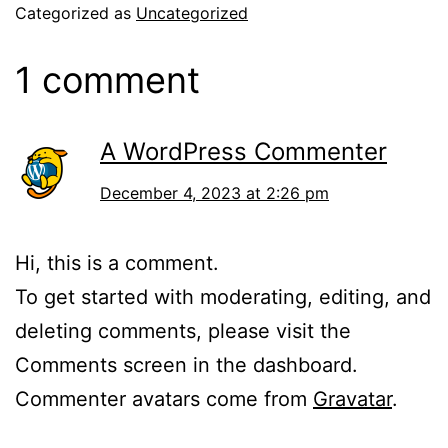
Categorized as
Uncategorized
1 comment
A WordPress Commenter
December 4, 2023 at 2:26 pm
Hi, this is a comment.
To get started with moderating, editing, and
deleting comments, please visit the
Comments screen in the dashboard.
Commenter avatars come from
Gravatar
.