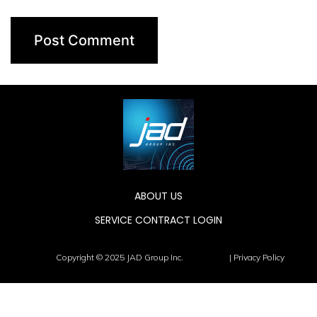
ABOUT US
SERVICE CONTRACT LOGIN
Copyright © 2025 JAD Group Inc.
| Privacy Policy