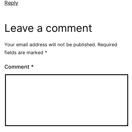
Reply
Leave a comment
Your email address will not be published.
Required
fields are marked
*
Comment
*